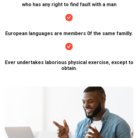
who has any right to find fault with a man
European languages are members 0f the same familly.
Ever undertakes laborious physical exercise, except to
obtain.