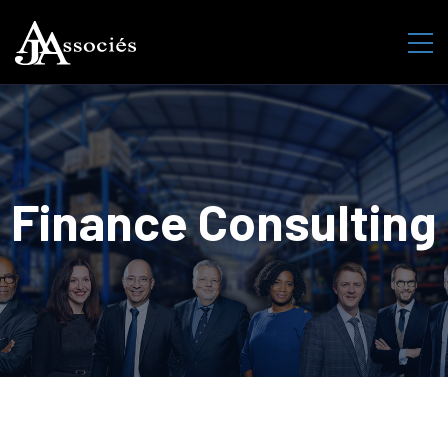
Finance Consulting