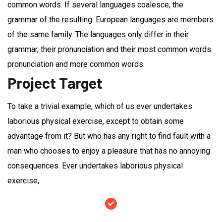
common words. If several languages coalesce, the
grammar of the resulting. European languages are members
of the same family. The languages only differ in their
grammar, their pronunciation and their most common words.
pronunciation and more common words.
Project Target
To take a trivial example, which of us ever undertakes
laborious physical exercise, except to obtain some
advantage from it? But who has any right to find fault with a
man who chooses to enjoy a pleasure that has no annoying
consequences. Ever undertakes laborious physical
exercise,