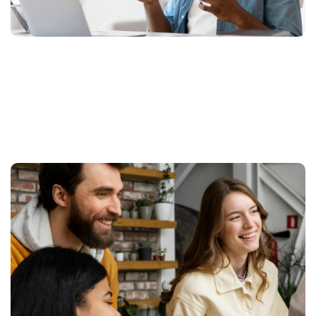
More Related Projects We
Done