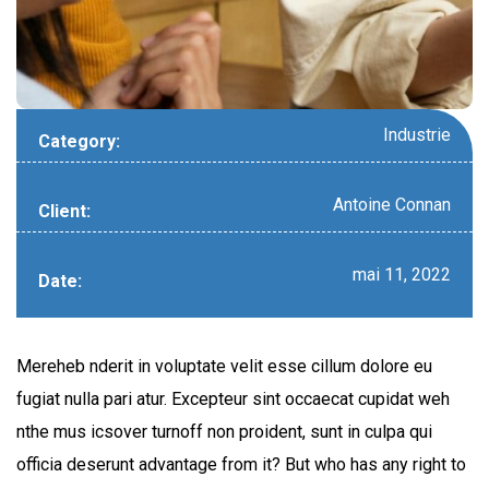
Industrie
Category:
Antoine Connan
Client:
mai 11, 2022
Date:
Mereheb nderit in voluptate velit esse cillum dolore eu
fugiat nulla pari atur. Excepteur sint occaecat cupidat weh
nthe mus icsover turnoff non proident, sunt in culpa qui
officia deserunt advantage from it? But who has any right to