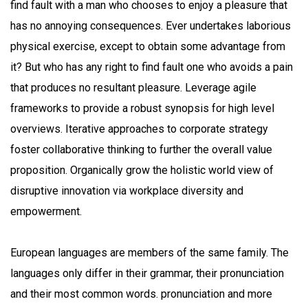
find fault with a man who chooses to enjoy a pleasure that
has no annoying consequences. Ever undertakes laborious
physical exercise, except to obtain some advantage from
it? But who has any right to find fault one who avoids a pain
that produces no resultant pleasure. Leverage agile
frameworks to provide a robust synopsis for high level
overviews. Iterative approaches to corporate strategy
foster collaborative thinking to further the overall value
proposition. Organically grow the holistic world view of
disruptive innovation via workplace diversity and
empowerment.
European languages are members of the same family. The
languages only differ in their grammar, their pronunciation
and their most common words. pronunciation and more