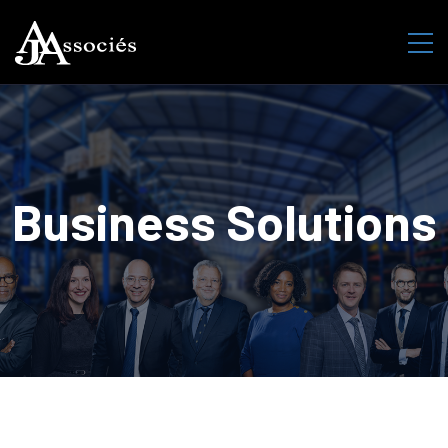
Business Solutions