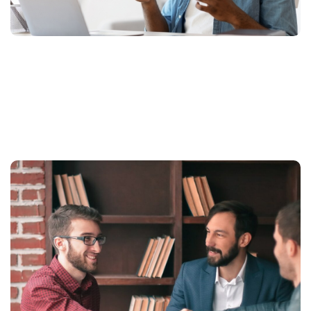
More Related Projects We
Done