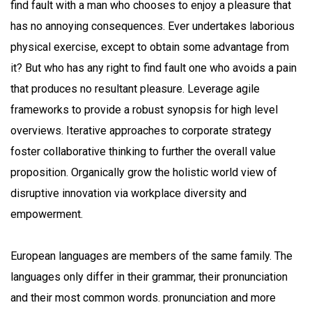
find fault with a man who chooses to enjoy a pleasure that
has no annoying consequences. Ever undertakes laborious
physical exercise, except to obtain some advantage from
it? But who has any right to find fault one who avoids a pain
that produces no resultant pleasure. Leverage agile
frameworks to provide a robust synopsis for high level
overviews. Iterative approaches to corporate strategy
foster collaborative thinking to further the overall value
proposition. Organically grow the holistic world view of
disruptive innovation via workplace diversity and
empowerment.
European languages are members of the same family. The
languages only differ in their grammar, their pronunciation
and their most common words. pronunciation and more