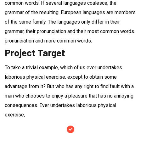
common words. If several languages coalesce, the
grammar of the resulting. European languages are members
of the same family. The languages only differ in their
grammar, their pronunciation and their most common words.
pronunciation and more common words.
Project Target
To take a trivial example, which of us ever undertakes
laborious physical exercise, except to obtain some
advantage from it? But who has any right to find fault with a
man who chooses to enjoy a pleasure that has no annoying
consequences. Ever undertakes laborious physical
exercise,