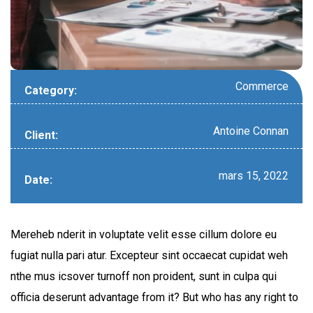
Commerce
Category:
Antoine Connan
Client:
mars 15, 2022
Date:
Mereheb nderit in voluptate velit esse cillum dolore eu
fugiat nulla pari atur. Excepteur sint occaecat cupidat weh
nthe mus icsover turnoff non proident, sunt in culpa qui
officia deserunt advantage from it? But who has any right to