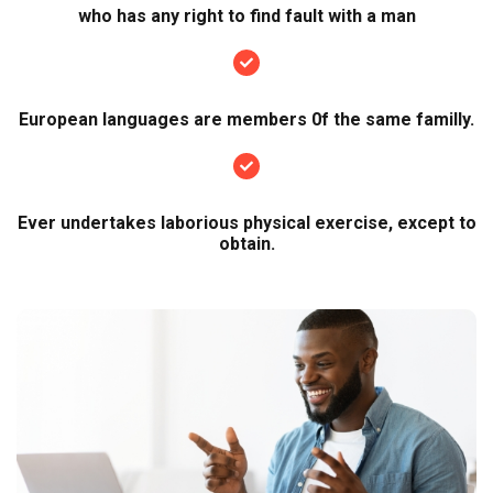
who has any right to find fault with a man
European languages are members 0f the same familly.
Ever undertakes laborious physical exercise, except to
obtain.