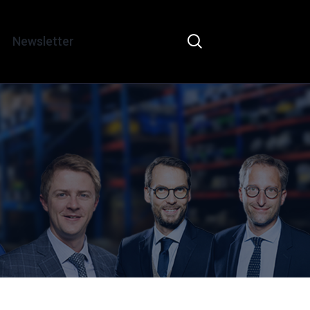
Newsletter