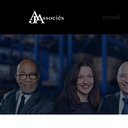
Accueil