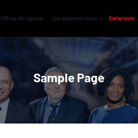
Offres de reprise
Qui sommes-nous
Dataroom
Sample Page