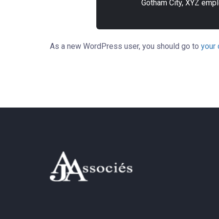
Gotham City, XYZ empl
As a new WordPress user, you should go to
your