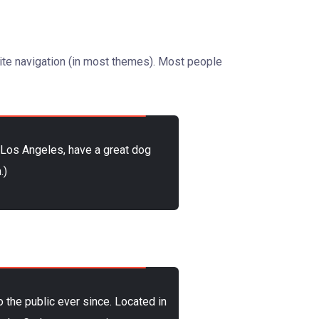
 site navigation (in most themes). Most people
in Los Angeles, have a great dog
.)
the public ever since. Located in