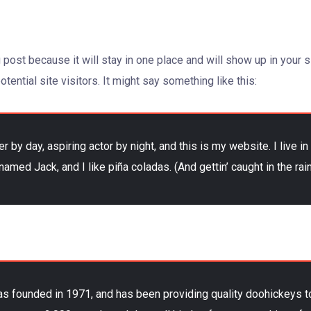
g post because it will stay in one place and will show up in your
tential site visitors. It might say something like this:
r by day, aspiring actor by night, and this is my website. I live 
named Jack, and I like piña coladas. (And gettin’ caught in the rain
ounded in 1971, and has been providing quality doohickeys to 