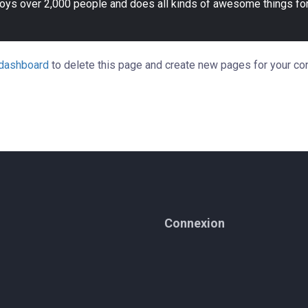
oys over 2,000 people and does all kinds of awesome things fo
 dashboard
to delete this page and create new pages for your con
Connexion