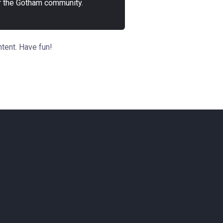
r the Gotham community.
tent. Have fun!