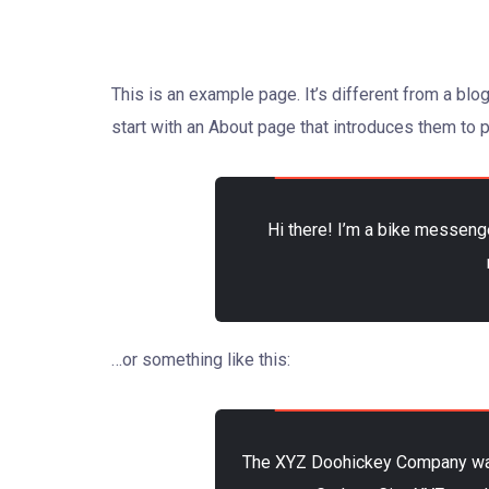
This is an example page. It’s different from a blo
start with an About page that introduces them to po
Hi there! I’m a bike messenge
…or something like this:
The XYZ Doohickey Company was f