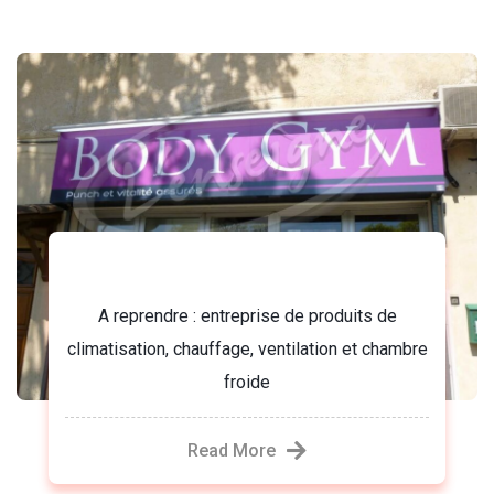
Body gym
A reprendre : entreprise de produits de
climatisation, chauffage, ventilation et chambre
froide
Read More