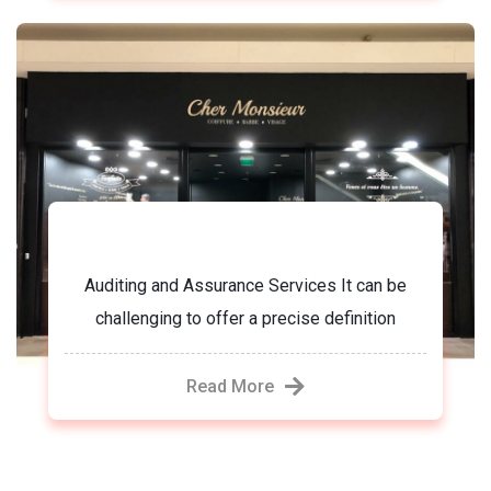
Chez monsieur
Auditing and Assurance Services It can be
challenging to offer a precise definition
Read More