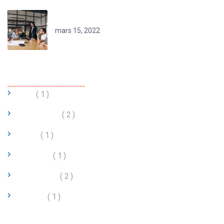
Reimagining Remote Learning
mars 15, 2022
Categories
BTP
1
Commerce
2
Hôtel
1
Industrie
1
Logistique
2
Startup
1