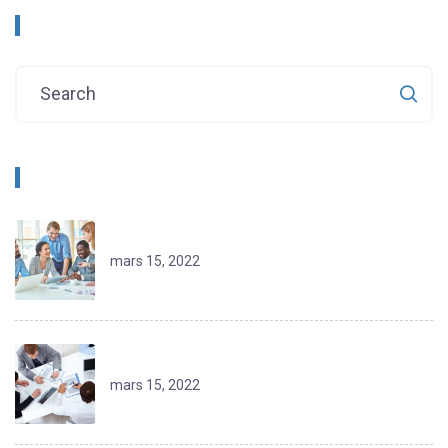
Rechercher
Recent Posts
Jordan Extends Welcome to Travelers
mars 15, 2022
Lowering Barriers for Agribusiness
mars 15, 2022