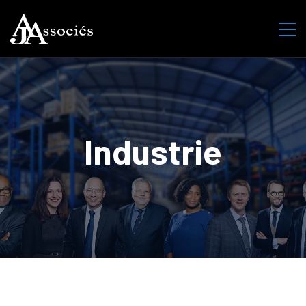
Industrie