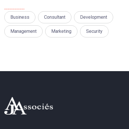
Tags
Business
Consultant
Development
Management
Marketing
Security